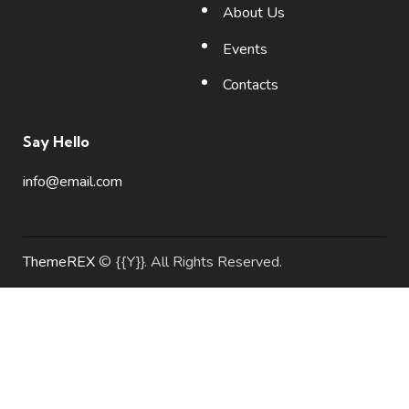
About Us
Events
Contacts
Say Hello
info@email.com
ThemeREX
© {{Y}}. All Rights Reserved.