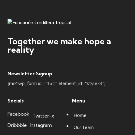
Together we make hope a
reality
Newsletter Signup
[mc4wp_form id="461" element_id="style-9"]
Socials
Menu
Facebook
Home
Twitter-x
Dribbble
Instagram
Our Team