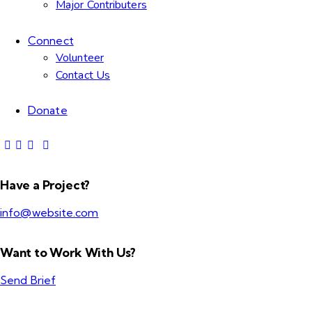
Major Contributers
Connect
Volunteer
Contact Us
Donate
Have a Project?
info@website.com
Want to Work With Us?
Send Brief