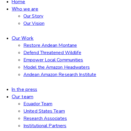
Home
Who we are
Our Story
Our Vision
Our Work
Restore Andean Montane
Defend Threatened Wildlife
Empower Local Communities
Model the Amazon Headwaters
Andean Amazon Research Institute
In the press
Our team
Ecuador Team
United States Team
Research Associates
Institutional Partners