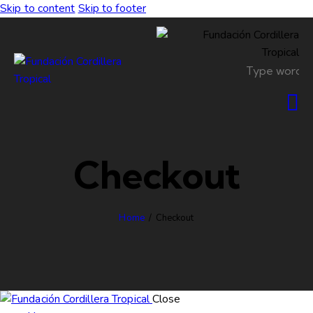
Skip to content
Skip to footer
Checkout
Home
Checkout
Close