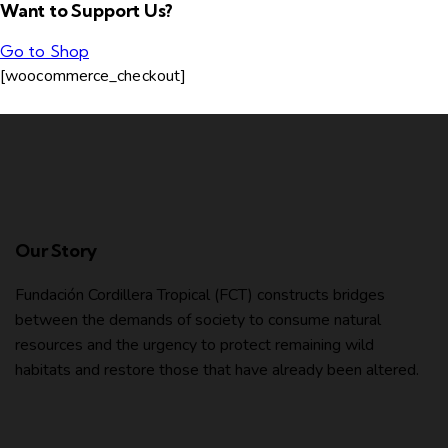
Want to Support Us?
Go to Shop
[woocommerce_checkout]
Our Story
Fundación Cordillera Tropical (FCT) constructs bridges
between the demands of society to consume natural
resources and the urgency to protect remaining wild
habitats and restore those that have already been altered.