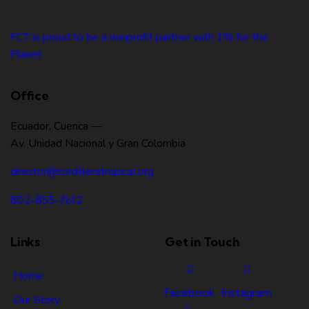
FCT is proud to be a nonprofit partner with 1% for the
Planet
Office
Ecuador, Cuenca —
Av. Unidad Nacional y Gran Colombia
director@cordilleratropical.org
802-855-7612
Links
Get in Touch
Home
Facebook
Instagram
Our Story