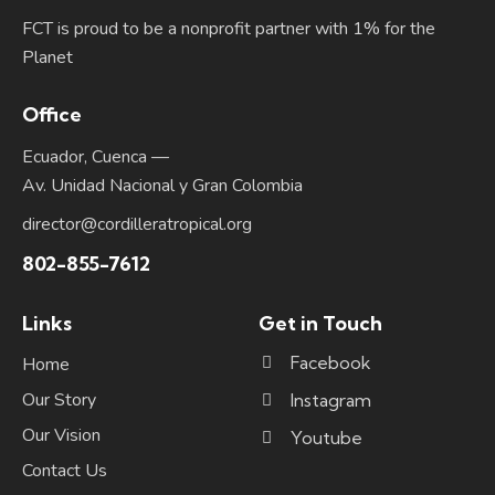
FCT is proud to be a nonprofit partner with 1% for the
Planet
Office
Ecuador, Cuenca —
Av. Unidad Nacional y Gran Colombia
director@cordilleratropical.org
802-855-7612
Links
Get in Touch
Facebook
Home
Our Story
Instagram
Our Vision
Youtube
Contact Us