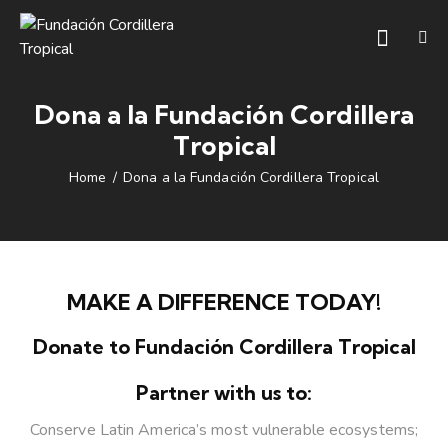
Dona a la Fundación Cordillera
Tropical
Home
Dona a la Fundación Cordillera Tropical
MAKE A DIFFERENCE TODAY!
Donate to Fundación Cordillera Tropical
Partner with us to:
Conserve Latin America’s most vulnerable ecosystems;