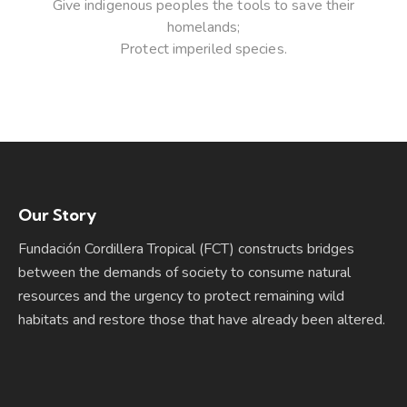
Give indigenous peoples the tools to save their
homelands;
Protect imperiled species.
Our Story
Fundación Cordillera Tropical (FCT) constructs bridges
between the demands of society to consume natural
resources and the urgency to protect remaining wild
habitats and restore those that have already been altered.