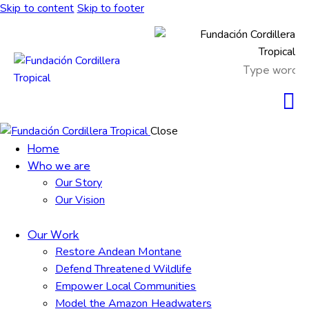
Skip to content
Skip to footer
Close
Home
Who we are
Our Story
Our Vision
Our Work
Restore Andean Montane
Defend Threatened Wildlife
Empower Local Communities
Model the Amazon Headwaters