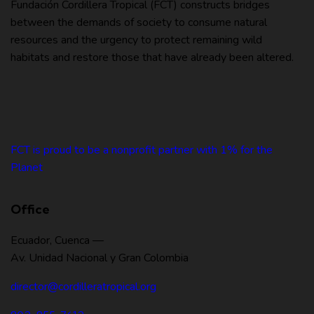
Fundación Cordillera Tropical (FCT) constructs bridges
between the demands of society to consume natural
resources and the urgency to protect remaining wild
habitats and restore those that have already been altered.
FCT is proud to be a nonprofit partner with 1% for the
Planet
Office
Ecuador, Cuenca —
Av. Unidad Nacional y Gran Colombia
director@cordilleratropical.org