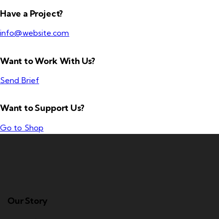
Have a Project?
info@website.com
Want to Work With Us?
Send Brief
Want to Support Us?
Go to Shop
Our Story