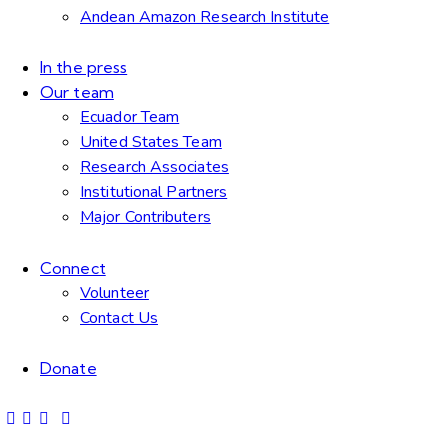
Andean Amazon Research Institute
In the press
Our team
Ecuador Team
United States Team
Research Associates
Institutional Partners
Major Contributers
Connect
Volunteer
Contact Us
Donate